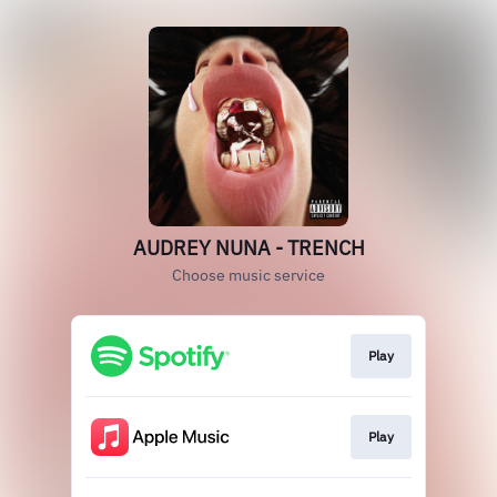
AUDREY NUNA - TRENCH
Choose music service
Play
Play