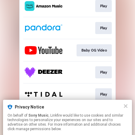
Play
Play
Baby OG Video
Play
Play
Privacy Notice
On behalf of
Sony Music
, Linkfire would like to use cookies and similar
Play
technologies to personalize your experiences on our sites and to
advertise on other sites. For more information and additional choices
click manage permissions below.
This page may contain affiliate links.