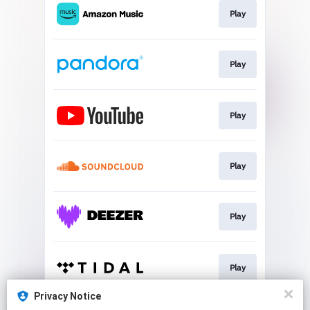
Play
Play
Play
Play
Play
Play
Privacy Notice