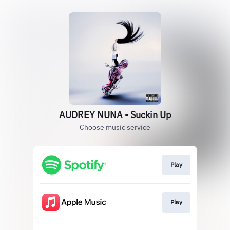
AUDREY NUNA - Suckin Up
Choose music service
Play
Play