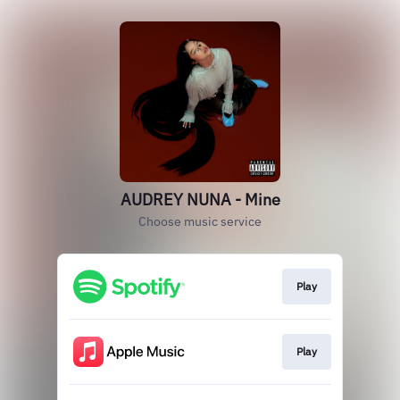
AUDREY NUNA - Mine
Choose music service
Play
Play