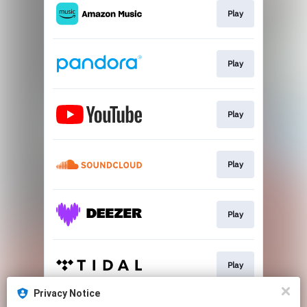
Play
Play
Play
Play
Play
Play
Privacy Notice