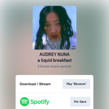
AUDREY NUNA
a liquid breakfast
Choose music service
Play 'Blossom'
Pre-Save