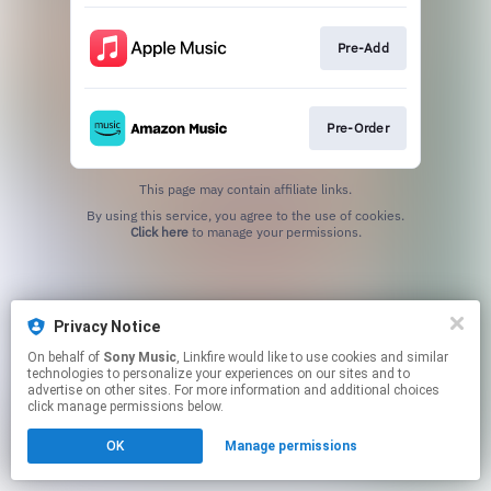
Pre-Add
Pre-Order
This page may contain affiliate links.
By using this service, you agree to the use of cookies.
Click here
to manage your permissions.
Privacy Notice
On behalf of
Sony Music
, Linkfire would like to use cookies and similar
technologies to personalize your experiences on our sites and to
advertise on other sites. For more information and additional choices
click manage permissions below.
OK
Manage permissions